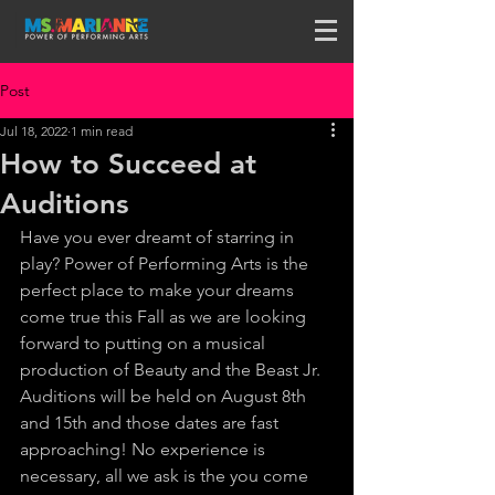
Post
Jul 18, 2022
1 min read
How to Succeed at
Auditions
Have you ever dreamt of starring in 
play? Power of Performing Arts is the 
perfect place to make your dreams 
come true this Fall as we are looking 
forward to putting on a musical 
production of Beauty and the Beast Jr. 
Auditions will be held on August 8th 
and 15th and those dates are fast 
approaching! No experience is 
necessary, all we ask is the you come 