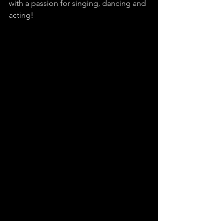
with a passion for singing, dancing and 
acting!