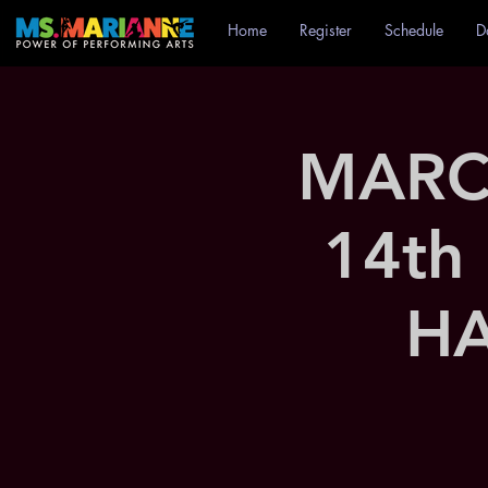
Home
Register
Schedule
D
MARC
14th
HA