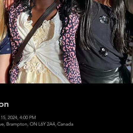
on
 15, 2024, 4:00 PM
ve, Brampton, ON L6Y 2A4, Canada