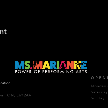
nt
OPEN
ication
Monday -
a
Saturda
on , ON, L6Y2A4
Sunday: