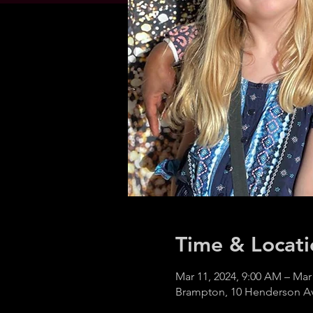
Time & Locati
Mar 11, 2024, 9:00 AM – Mar
Brampton, 10 Henderson A