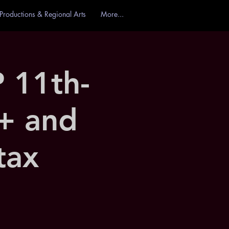
Productions & Regional Arts
More...
11th-
+ and
tax