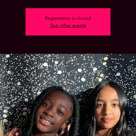
Registration is closed
See other events