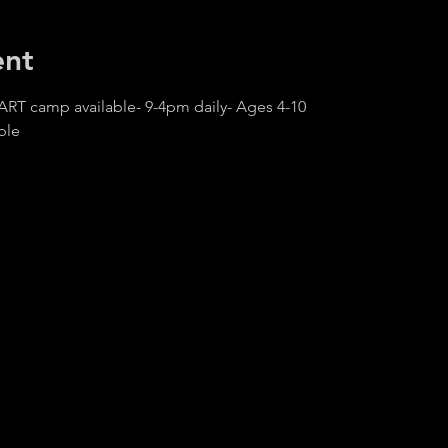
ent
T camp available- 9-4pm daily- Ages 4-10
ble