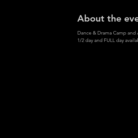
About the ev
Dance & Drama Camp and AR
1/2 day and FULL day availa