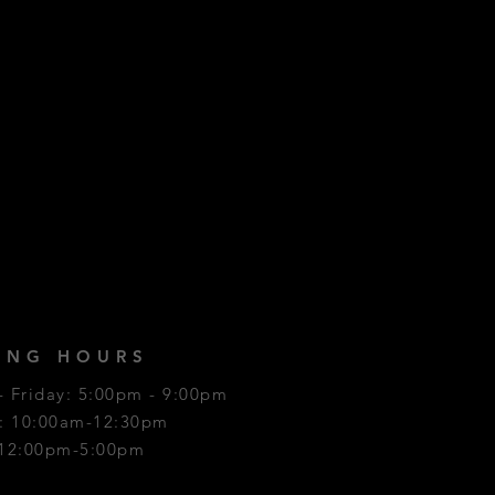
ING HOURS
 Friday: 5:00pm - 9:00pm
y: 10:00am-12:30pm
 12:00pm-5:00pm