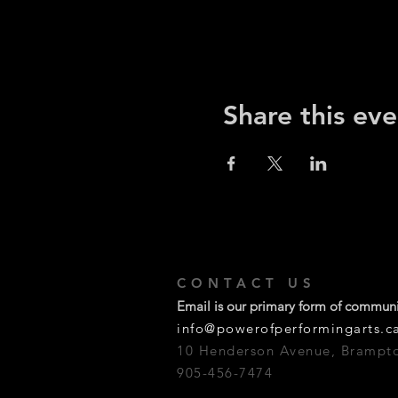
Share this eve
CONTACT US
Email is our primary form of commun
info@powerofperformingarts.c
10 Henderson Avenue, Brampt
905-456-7474