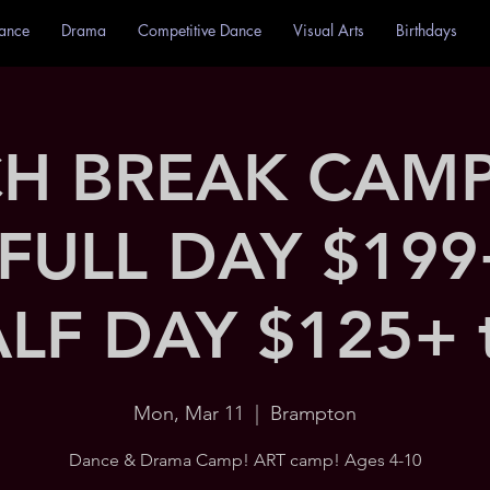
ance
Drama
Competitive Dance
Visual Arts
Birthdays
H BREAK CAMP 
 FULL DAY $199
LF DAY $125+ 
Mon, Mar 11
  |  
Brampton
Dance & Drama Camp! ART camp! Ages 4-10