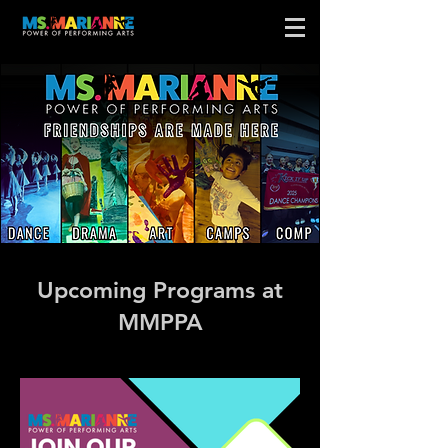
Upcoming Programs at
MMPPA