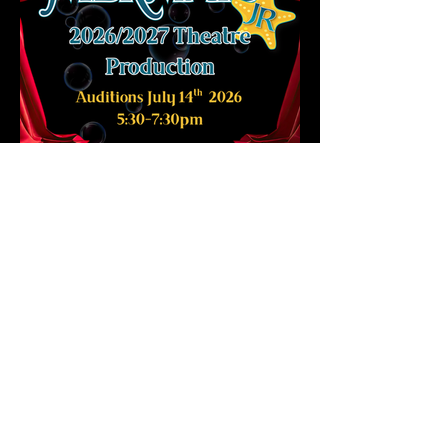
Sign up for emails and you'll be the first to know about upcoming
classes, workshops, auditions, and other exciting opportunities at Ms.
Marianne Power of Performing Arts.
Located at 10 Henderson Ave Brampton Unit 6
REGISTER NOW
SCHEDULE
AUDITIONS
CONTACT